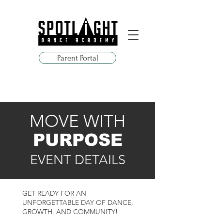
Parent Portal
MOVE WITH
PURPOSE
EVENT DETAILS
GET READY FOR AN
UNFORGETTABLE DAY OF DANCE,
GROWTH, AND COMMUNITY!