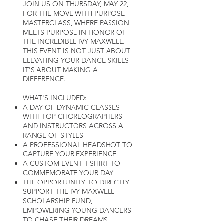
JOIN US ON THURSDAY, MAY 22,
FOR THE MOVE WITH PURPOSE
MASTERCLASS, WHERE PASSION
MEETS PURPOSE IN HONOR OF
THE INCREDIBLE IVY MAXWELL.
THIS EVENT IS NOT JUST ABOUT
ELEVATING YOUR DANCE SKILLS -
IT'S ABOUT MAKING A
DIFFERENCE.
WHAT'S INCLUDED:
A DAY OF DYNAMIC CLASSES
WITH TOP CHOREOGRAPHERS
AND INSTRUCTORS ACROSS A
RANGE OF STYLES
A PROFESSIONAL HEADSHOT TO
CAPTURE YOUR EXPERIENCE
A CUSTOM EVENT T-SHIRT TO
COMMEMORATE YOUR DAY
THE OPPORTUNITY TO DIRECTLY
SUPPORT THE IVY MAXWELL
SCHOLARSHIP FUND,
EMPOWERING YOUNG DANCERS
TO CHASE THEIR DREAMS