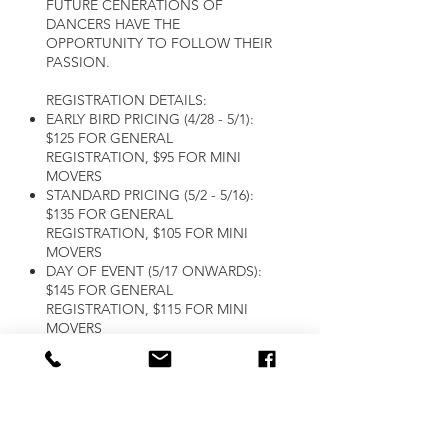
FUTURE CENERATIONS OF
DANCERS HAVE THE
OPPORTUNITY TO FOLLOW THEIR
PASSION.
REGISTRATION DETAILS:
EARLY BIRD PRICING (4/28 - 5/1):
$125 FOR GENERAL
REGISTRATION, $95 FOR MINI
MOVERS
STANDARD PRICING (5/2 - 5/16):
$135 FOR GENERAL
REGISTRATION, $105 FOR MINI
MOVERS
DAY OF EVENT (5/17 ONWARDS):
$145 FOR GENERAL
REGISTRATION, $115 FOR MINI
MOVERS
IMPORTANT NOTES:
COMPLETE ONLINE
REGISTRATION AND THE
REQUIRED GOOGLE FORM IN
ADVANCE
BRING ALL NECESSARY SHOES, A