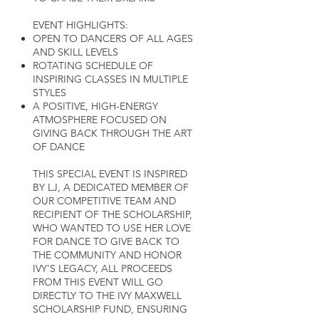
EVENT HIGHLIGHTS:
OPEN TO DANCERS OF ALL AGES
AND SKILL LEVELS
ROTATING SCHEDULE OF
INSPIRING CLASSES IN MULTIPLE
STYLES
A POSITIVE, HIGH-ENERGY
ATMOSPHERE FOCUSED ON
GIVING BACK THROUGH THE ART
OF DANCE
THIS SPECIAL EVENT IS INSPIRED
BY LJ, A DEDICATED MEMBER OF
OUR COMPETITIVE TEAM AND
RECIPIENT OF THE SCHOLARSHIP,
WHO WANTED TO USE HER LOVE
FOR DANCE TO GIVE BACK TO
THE COMMUNITY AND HONOR
IVY'S LEGACY, ALL PROCEEDS
FROM THIS EVENT WILL GO
DIRECTLY TO THE IVY MAXWELL
SCHOLARSHIP FUND, ENSURING