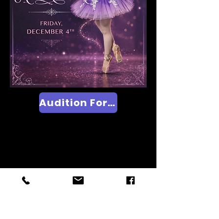
Audition Form