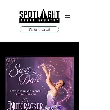
Parent Portal